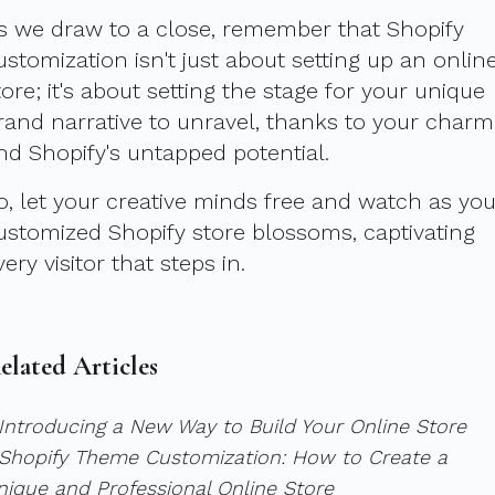
s we draw to a close, remember that Shopify
ustomization isn't just about setting up an onlin
tore; it's about setting the stage for your unique
rand narrative to unravel, thanks to your charm
nd Shopify's untapped potential.
o, let your creative minds free and watch as you
ustomized Shopify store blossoms, captivating
very visitor that steps in.
elated Articles
 Introducing a New Way to Build Your Online Store
 Shopify Theme Customization: How to Create a
nique and Professional Online Store