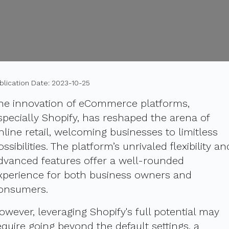
blication Date: 2023-10-25
he innovation of eCommerce platforms,
specially Shopify, has reshaped the arena of
nline retail, welcoming businesses to limitless
ossibilities. The platform’s unrivaled flexibility an
dvanced features offer a well-rounded
xperience for both business owners and
onsumers.
owever, leveraging Shopify's full potential may
equire going beyond the default settings, a