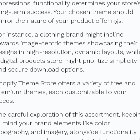
mpressions, functionality determines your store'
ong-term success. Your chosen theme should
irror the nature of your product offerings.
or instance, a clothing brand might incline
owards image-centric themes showcasing their
esigns in high-resolution, dynamic layouts, whil
 digital products store might prioritize simplicity
nd secure download options.
hopify Theme Store offers a variety of free and
remium themes, each customizable to your
eeds.
he careful exploration of this assortment, keepi
n mind your brand elements like color,
ypography, and imagery, alongside functionality