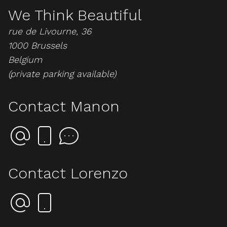
We Think Beautiful
rue de Livourne, 36
1000 Brussels
Belgium
(private parking available)
Contact Manon
Contact Lorenzo