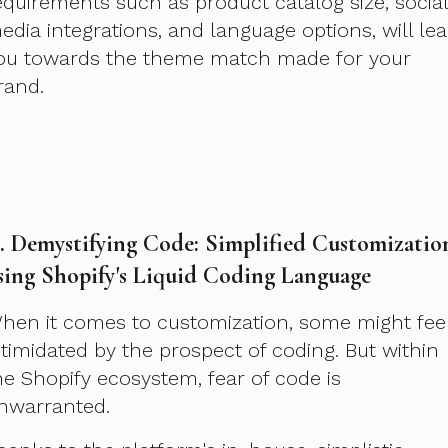
equirements such as product catalog size, social
edia integrations, and language options, will le
ou towards the theme match made for your
rand.
I. Demystifying Code: Simplified Customizatio
sing Shopify's Liquid Coding Language
hen it comes to customization, some might fee
ntimidated by the prospect of coding. But within
he Shopify ecosystem, fear of code is
nwarranted.