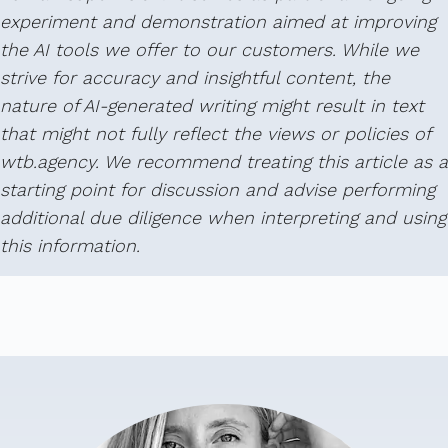
experiment and demonstration aimed at improving
the AI tools we offer to our customers. While we
strive for accuracy and insightful content, the
nature of AI-generated writing might result in text
that might not fully reflect the views or policies of
wtb.agency. We recommend treating this article as a
starting point for discussion and advise performing
additional due diligence when interpreting and using
this information.