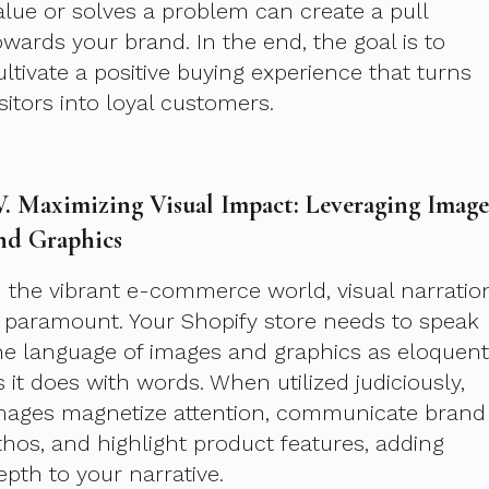
alue or solves a problem can create a pull
owards your brand. In the end, the goal is to
ultivate a positive buying experience that turns
isitors into loyal customers.
V. Maximizing Visual Impact: Leveraging Image
nd Graphics
n the vibrant e-commerce world, visual narratio
s paramount. Your Shopify store needs to speak
he language of images and graphics as eloquent
s it does with words. When utilized judiciously,
mages magnetize attention, communicate brand
thos, and highlight product features, adding
epth to your narrative.