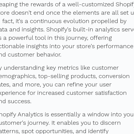
eaping the rewards of a well-customized Shopif
tore doesn't end once the elements are all set u
n fact, it's a continuous evolution propelled by
ata and insights. Shopify's built-in analytics ser
s a powerful tool in this journey, offering
ctionable insights into your store's performance
nd customer behavior.
y understanding key metrics like customer
emographics, top-selling products, conversion
ates, and more, you can refine your user
xperience for increased customer satisfaction
nd success.
hopify Analytics is essentially a window into you
ustomer's journey. It enables you to discern
atterns, spot opportunities, and identify