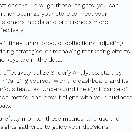
ottlenecks. Through these insights, you can
urther optimize your store to meet your
ustomers' needs and preferences more
ffectively.
e it fine-tuning product collections, adjusting
ricing strategies, or reshaping marketing efforts,
he keys are in the data.
o effectively utilize Shopify Analytics, start by
amiliarizing yourself with the dashboard and its
arious features. Understand the significance of
ach metric, and how it aligns with your busines
oals.
arefully monitor these metrics, and use the
nsights gathered to guide your decisions.