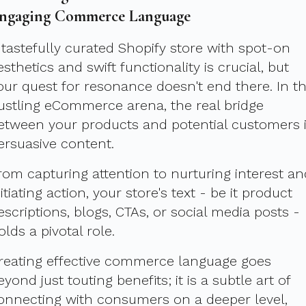
ngaging Commerce Language
 tastefully curated Shopify store with spot-on
esthetics and swift functionality is crucial, but
our quest for resonance doesn't end there. In t
ustling eCommerce arena, the real bridge
etween your products and potential customers 
ersuasive content.
rom capturing attention to nurturing interest an
nitiating action, your store's text - be it product
escriptions, blogs, CTAs, or social media posts -
olds a pivotal role.
reating effective commerce language goes
eyond just touting benefits; it is a subtle art of
onnecting with consumers on a deeper level,