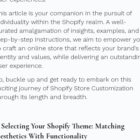
his article is your companion in the pursuit of
ndividuality within the Shopify realm. A well-
urated amalgamation of insights, examples, and
tep-by-step instructions, we aim to empower y
o craft an online store that reflects your brand's
dentity and values, while delivering an outstandi
ser experience.
o, buckle up and get ready to embark on this
xciting journey of Shopify Store Customization
hrough its length and breadth.
. Selecting Your Shopify Theme: Matching
esthetics With Functionality