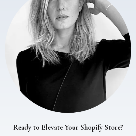
Ready to Elevate Your Shopify Store?