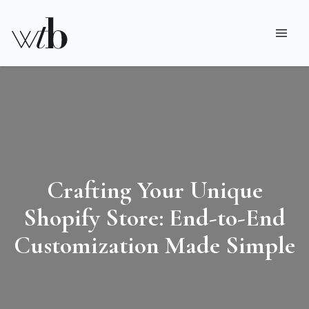
Crafting Your Unique
Shopify Store: End-to-End
Customization Made Simple