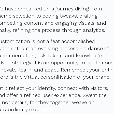
e have embarked on a journey diving from
heme selection to coding tweaks, crafting
ompelling content and engaging visuals, and
inally, refining the process through analytics.
ustomization is not a feat accomplished
vernight, but an evolving process - a dance of
xperimentation, risk-taking, and knowledge-
riven strategy. It is an opportunity to continuous
nnovate, learn, and adapt. Remember, your onli
tore is the virtual personification of your brand.
et it reflect your identity, connect with visitors,
nd offer a refined user experience. Sweat the
inor details, for they together weave an
xtraordinary experience.