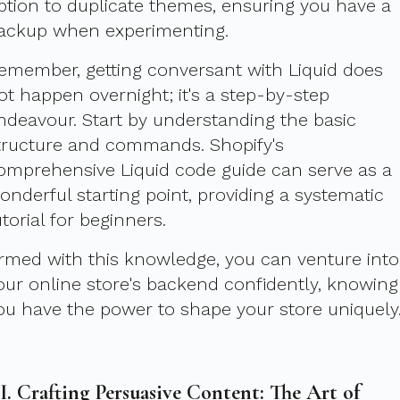
ption to duplicate themes, ensuring you have a
ackup when experimenting.
emember, getting conversant with Liquid does
ot happen overnight; it's a step-by-step
ndeavour. Start by understanding the basic
tructure and commands. Shopify's
omprehensive Liquid code guide can serve as a
onderful starting point, providing a systematic
utorial for beginners.
rmed with this knowledge, you can venture into
our online store's backend confidently, knowing
ou have the power to shape your store uniquely
II. Crafting Persuasive Content: The Art of