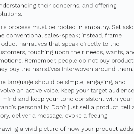
nderstanding their concerns, and offering
olutions.
his process must be rooted in empathy. Set asi
he conventional sales-speak; instead, frame
roduct narratives that speak directly to the
ustomers, touching upon their needs, wants, an
motions. Remember, people do not buy product
hey buy the narratives interwoven around them.
he language should be simple, engaging, and
nvolve an active voice. Keep your target audienc
n mind and keep your tone consistent with your
rand's personality. Don't just sell a product; tell 
tory, deliver a message, evoke a feeling.
rawing a vivid picture of how your product adds