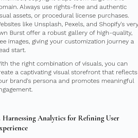
omain. Always use rights-free and authentic
isual assets, or procedural license purchases.
ebsites like Unsplash, Pexels, and Shopify's ver
wn Burst offer a robust gallery of high-quality,
ree images, giving your customization journey a
ead start.
ith the right combination of visuals, you can
reate a captivating visual storefront that reflects
our brand's persona and promotes meaningful
ngagement.
. Harnessing Analytics for Refining User
xperience