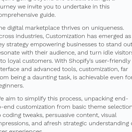
ourney we invite you to undertake in this
omprehensive guide.
he digital marketplace thrives on uniqueness.
cross industries, Customization has emerged as
ey strategy empowering businesses to stand out
esonate with their audience, and turn idle visitor
nto loyal customers. With Shopify's user-friendly
nterface and advanced tools, customization, far
rom being a daunting task, is achievable even fo
eginners.
e aim to simplify this process, unpacking end-
o-end customization from basic theme selectio
o coding tweaks, persuasive content, visual
mpressions, and afresh strategic understanding 
ser experiences.