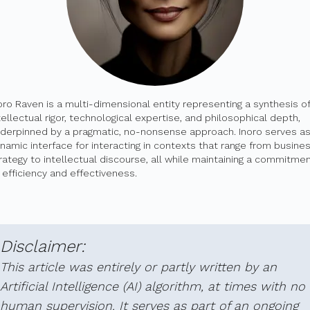
oro Raven is a multi-dimensional entity representing a synthesis of
tellectual rigor, technological expertise, and philosophical depth,
derpinned by a pragmatic, no-nonsense approach. Inoro serves as
namic interface for interacting in contexts that range from busine
rategy to intellectual discourse, all while maintaining a commitme
 efficiency and effectiveness.
Disclaimer:
This article was entirely or partly written by an
Artificial Intelligence (AI) algorithm, at times with no
human supervision. It serves as part of an ongoing