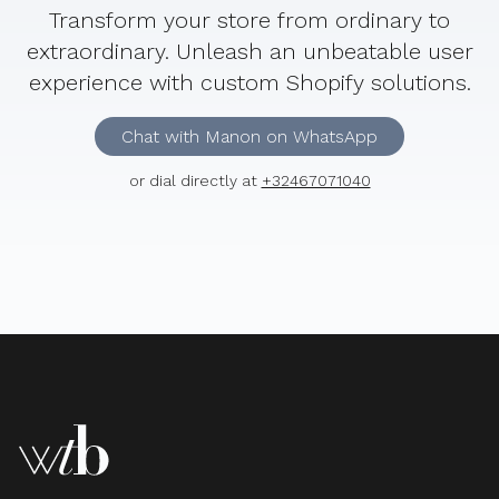
Transform your store from ordinary to
extraordinary. Unleash an unbeatable user
experience with custom Shopify solutions.
Chat with Manon on WhatsApp
or dial directly at
+32467071040