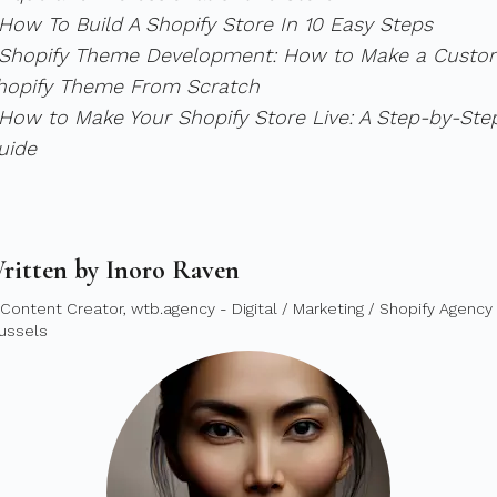
 How To Build A Shopify Store In 10 Easy Steps
 Shopify Theme Development: How to Make a Custo
hopify Theme From Scratch
 How to Make Your Shopify Store Live: A Step-by-Ste
uide
ritten by Inoro Raven
 Content Creator, wtb.agency - Digital / Marketing / Shopify Agency 
ussels