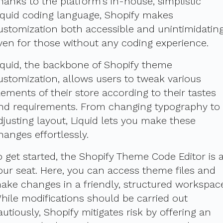
hanks to the platform's in-house, simplistic
iquid coding language, Shopify makes
ustomization both accessible and unintimidating
ven for those without any coding experience.
iquid, the backbone of Shopify theme
ustomization, allows users to tweak various
lements of their store according to their tastes
nd requirements. From changing typography to
djusting layout, Liquid lets you make these
hanges effortlessly.
o get started, the Shopify Theme Code Editor is a
our seat. Here, you can access theme files and
ake changes in a friendly, structured workspac
hile modifications should be carried out
autiously, Shopify mitigates risk by offering an