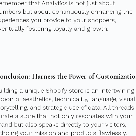
emember that Analytics is not just about
umbers but about continuously enhancing the
xperiences you provide to your shoppers,
ventually fostering loyalty and growth.
onclusion: Harness the Power of Customizati
uilding a unique Shopify store is an intertwining
ibbon of aesthetics, technicality, language, visual
torytelling, and strategic use of data. All threads
urate a store that not only resonates with your
rand but also speaks directly to your visitors,
choing your mission and products flawlessly.