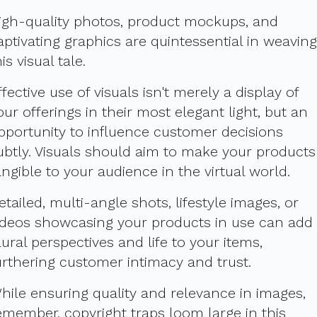
igh-quality photos, product mockups, and
aptivating graphics are quintessential in weaving
his visual tale.
ffective use of visuals isn't merely a display of
our offerings in their most elegant light, but an
pportunity to influence customer decisions
ubtly. Visuals should aim to make your products
angible to your audience in the virtual world.
etailed, multi-angle shots, lifestyle images, or
ideos showcasing your products in use can add
lural perspectives and life to your items,
urthering customer intimacy and trust.
hile ensuring quality and relevance in images,
emember, copyright traps loom large in this