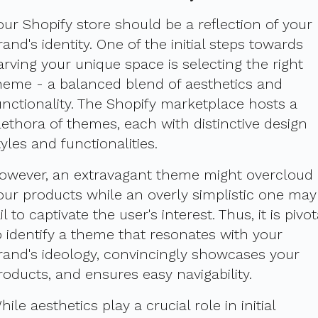
our Shopify store should be a reflection of your
rand's identity. One of the initial steps towards
arving your unique space is selecting the right
heme - a balanced blend of aesthetics and
unctionality. The Shopify marketplace hosts a
lethora of themes, each with distinctive design
tyles and functionalities.
owever, an extravagant theme might overcloud
our products while an overly simplistic one may
ail to captivate the user's interest. Thus, it is pivot
o identify a theme that resonates with your
rand's ideology, convincingly showcases your
roducts, and ensures easy navigability.
hile aesthetics play a crucial role in initial