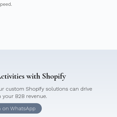
speed.
tivities with Shopify
r custom Shopify solutions can drive
n your B2B revenue.
n on WhatsApp