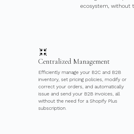
ecosystem, without t
Centralized Management
Efficiently manage your B2C and B2B
inventory, set pricing policies, modify or
correct your orders, and automatically
issue and send your B2B invoices, all
without the need for a Shopify Plus
subscription.