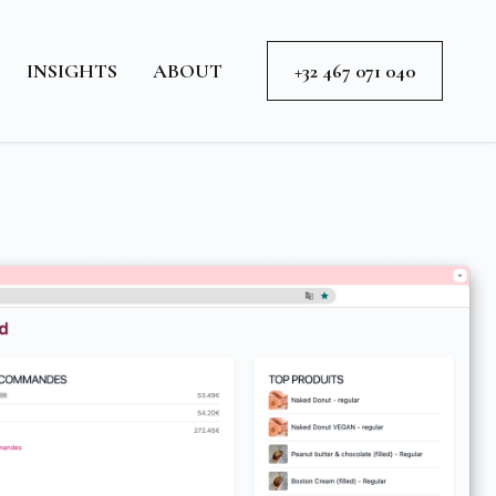
INSIGHTS
ABOUT
+32 467 071 040