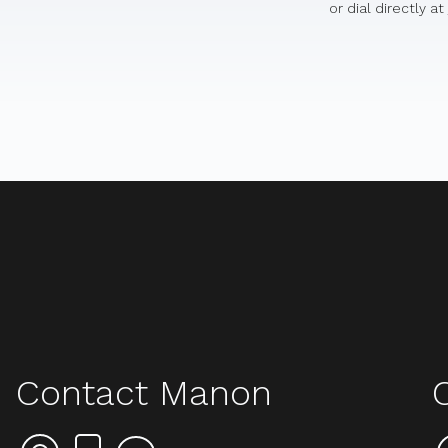
or dial directly at
Contact Manon