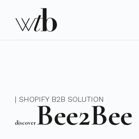
| SHOPIFY B2B SOLUTION
Bee2Bee
discover