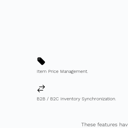
Item Price Management.
B2B / B2C Inventory Synchronization.
These features ha