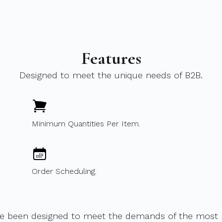
Features
Designed to meet the unique needs of B2B.
Minimum Quantities Per Item.
Order Scheduling.
ve been designed to meet the demands of the most m