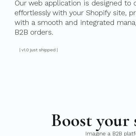
Our web application is designed to
effortlessly with your Shopify site, p
with a smooth and integrated mana
B2B orders.
| v1.0 just shipped |
Boost your 
Imagine a B2B platf