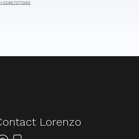
+32467071040
Contact Lorenzo