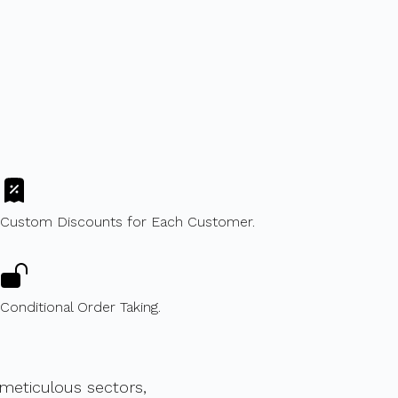
Custom Discounts for Each Customer.
Conditional Order Taking.
eticulous sectors,