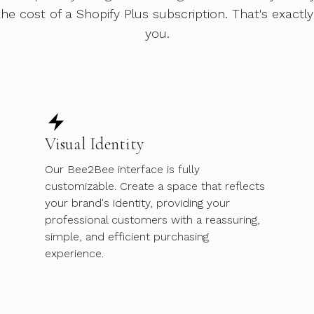
he cost of a Shopify Plus subscription. That's exactl
you.
Visual Identity
Our Bee2Bee interface is fully
customizable. Create a space that reflects
your brand's identity, providing your
professional customers with a reassuring,
simple, and efficient purchasing
experience.