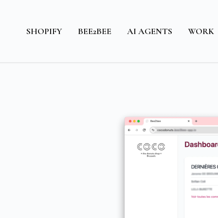
SHOPIFY
BEE2BEE
AI AGENTS
WORK