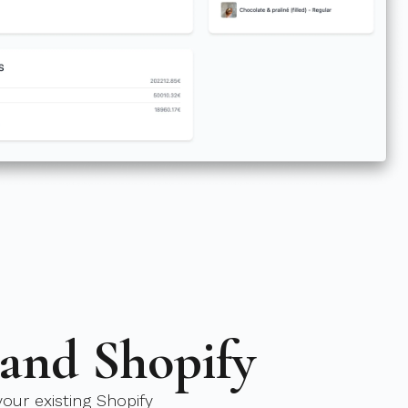
 and Shopify
our existing Shopify