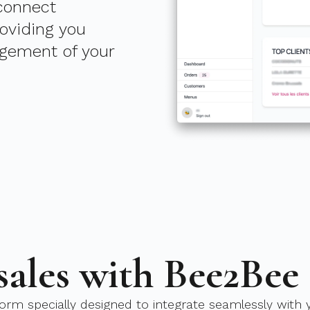
 connect
roviding you
gement of your
sales with Bee2Bee
orm specially designed to integrate seamlessly with y