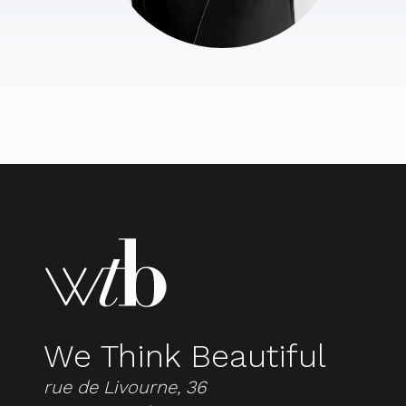
We Think Beautiful
rue de Livourne, 36