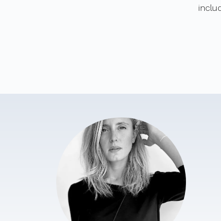
inclu