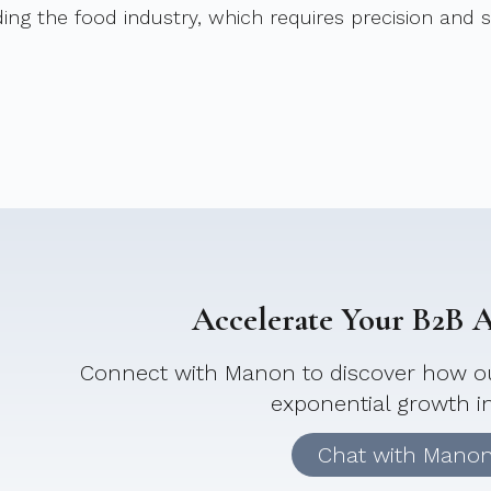
ding the food industry, which requires precision and 
Accelerate Your B2B Ac
Connect with Manon to discover how ou
exponential growth i
Chat with Mano