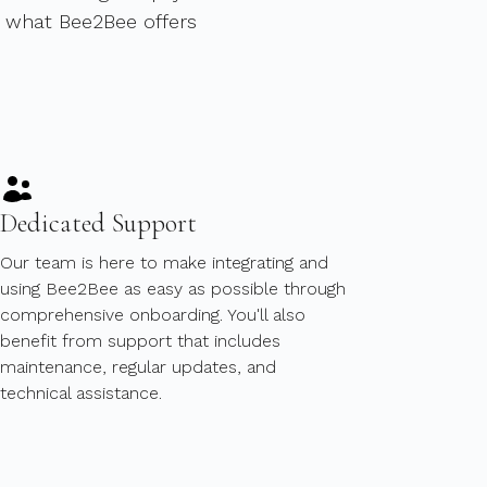
y what Bee2Bee offers
Dedicated Support
Our team is here to make integrating and
using Bee2Bee as easy as possible through
comprehensive onboarding. You'll also
benefit from support that includes
maintenance, regular updates, and
technical assistance.